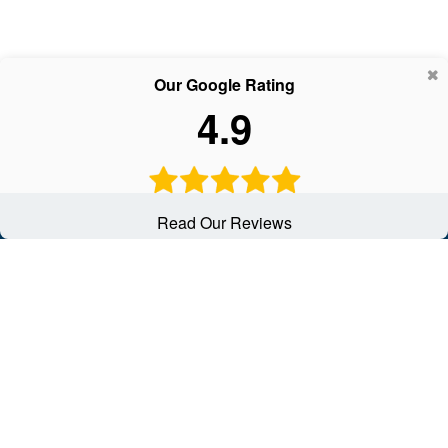
Our Google Rating
4.9
Read Our Reviews
Contact
Office:
(502) 451-1111
2950 Breckenridge Lane
Suite 8A
Louisville,
KY
40220
solutions@schwartzinsgrp.com
Quick Links
Latest Articles