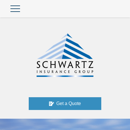
Get a Quote