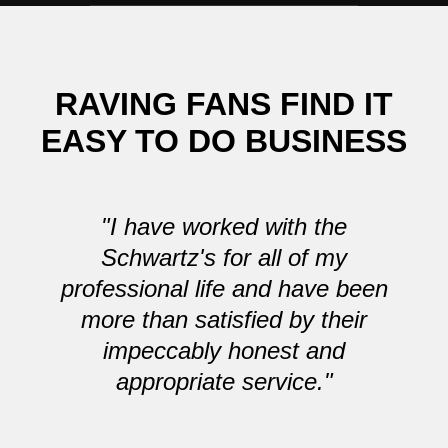
RAVING FANS FIND IT
EASY TO DO BUSINESS
"I have worked with the
Schwartz's for all of my
professional life and have been
more than satisfied by their
impeccably honest and
appropriate service."