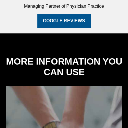
Managing Partner of Physician Practice
GOOGLE REVIEWS
MORE INFORMATION YOU
CAN USE