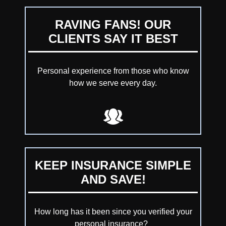
RAVING FANS! OUR
CLIENTS SAY IT BEST
Personal experience from those who know
how we serve every day.
KEEP INSURANCE SIMPLE
AND SAVE!
How long has it been since you verified your
personal insurance?