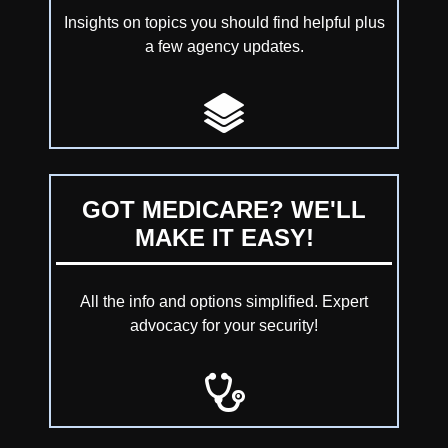
Insights on topics you should find helpful plus
a few agency updates.
GOT MEDICARE? WE'LL
MAKE IT EASY!
All the info and options simplified. Expert
advocacy for your security!