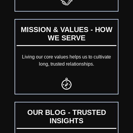
MISSION & VALUES - HOW
WE SERVE
Living our core values helps us to cultivate
long, trusted relationships.
OUR BLOG - TRUSTED
INSIGHTS