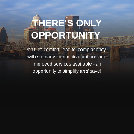
THERE'S ONLY
OPPORTUNITY
Don't let 'comfort' lead to 'complacency' -
with so many competitive options and
improved services available - an
opportunity to simplify
and
save!