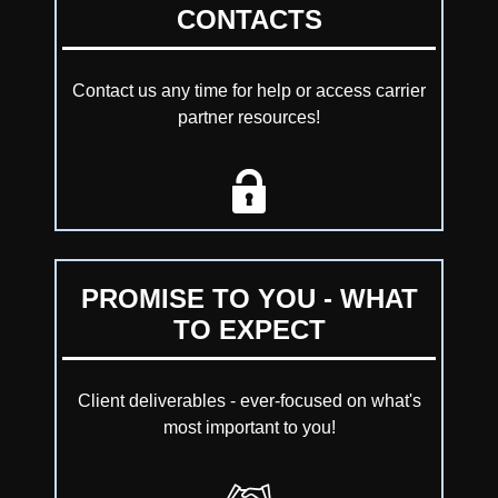
CONTACTS
Contact us any time for help or access carrier
partner resources!
PROMISE TO YOU - WHAT
TO EXPECT
Client deliverables - ever-focused on what's
most important to you!