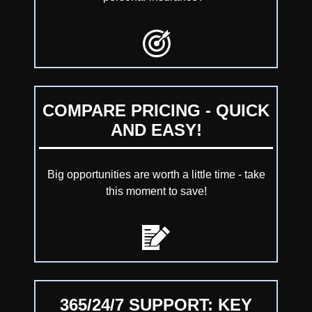
COMPARE PRICING - QUICK
AND EASY!
Big opportunities are worth a little time - take
this moment to save!
365/24/7 SUPPORT: KEY