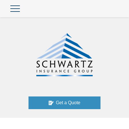
Get a Quote