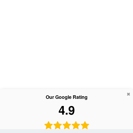
Our Google Rating
4.9