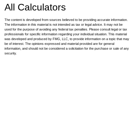
All Calculators
The content is developed from sources believed to be providing accurate information.
The information in this material is not intended as tax or legal advice. It may not be
used for the purpose of avoiding any federal tax penalties. Please consult legal or tax
professionals for specific information regarding your individual situation. This material
was developed and produced by FMG, LLC, to provide information on a topic that may
be of interest. The opinions expressed and material provided are for general
information, and should not be considered a solicitation for the purchase or sale of any
security.