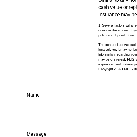
cash value or rep
insurance may be
1. Several factors will a
consider the amount of yo
policy are dependent on t
The content is developed f
legal advice. It may not b
information regarding your
may be of interest. FMG Su
expressed and material pro
Copyright
2026 FMG Suit
Name
Message