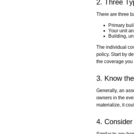
2. Three Ty
There are three b
Primary bui
Your unit an
Building, un
The individual c
policy. Start by d
the coverage you
3. Know the
Generally, an ass
owners in the even
materialize, it co
4. Consider
Similar to any ho