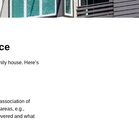
ce
amily house. Here’s
association of
reas, e.g.,
 covered and what