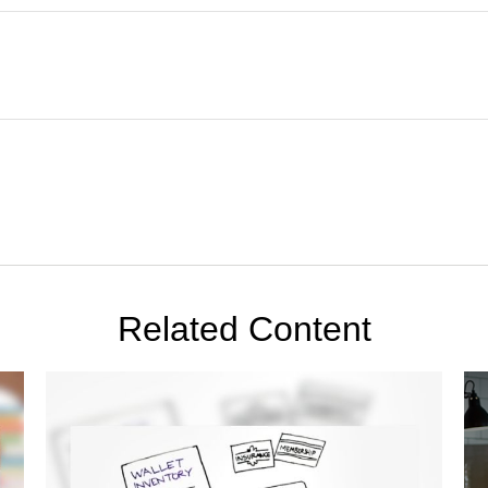
Related Content