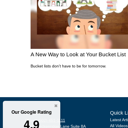
A New Way to Look at Your Bucket List
Bucket lists don’t have to be for tomorrow.
Our Google Rating
Contact
Quick L
4.9
Latest Art
Office:
(502) 451-1111
All Videos
2950 Breckenridge Lane
Suite 8A