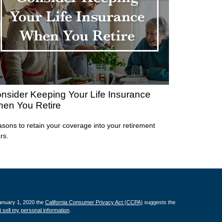
nsider Keeping Your Life Insurance
en You Retire
sons to retain your coverage into your retirement
rs.
January 1, 2020 the
California Consumer Privacy Act (CCPA)
suggests the
 sell my personal information
.