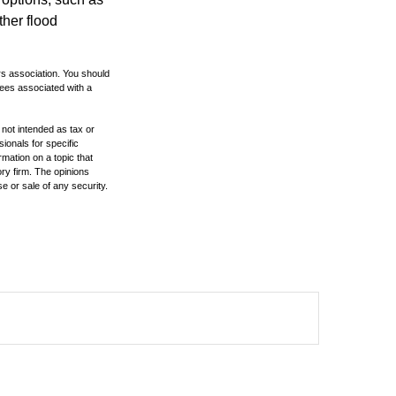
ther flood
rs association. You should
tees associated with a
 not intended as tax or
sionals for specific
mation on a topic that
ory firm. The opinions
e or sale of any security.