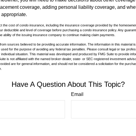
lacement coverage, adding personal liability coverage, and whe
 appropriate.
ffect the cost of condo insurance, including the insurance coverage provided by the homeowne
ur deductible and level of coverage before purchasing a condo insurance policy. Any guaran
he ability of the issuing insurance company to continue making claim payments.
rom sources believed to be providing accurate information. The information in this material is
e used for the purpose of avoiding any federal tax penalties. Please consult legal or tax profes
 individual situation. This material was developed and produced by FMG Suite to provide infor
ite is not affiliated with the named broker-dealer, state- or SEC-registered investment advis
vided are for general information, and should not be considered a solicitation for the purchas
e.
Have A Question About This Topic?
Email