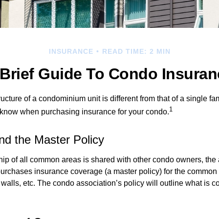
INSURANCE
READ TIME: 2 MIN
 Brief Guide To Condo Insuran
cture of a condominium unit is different from that of a single f
1
 know when purchasing insurance for your condo.
nd the Master Policy
ip of all common areas is shared with other condo owners, the 
purchases insurance coverage (a master policy) for the common a
 walls, etc. The condo association’s policy will outline what is