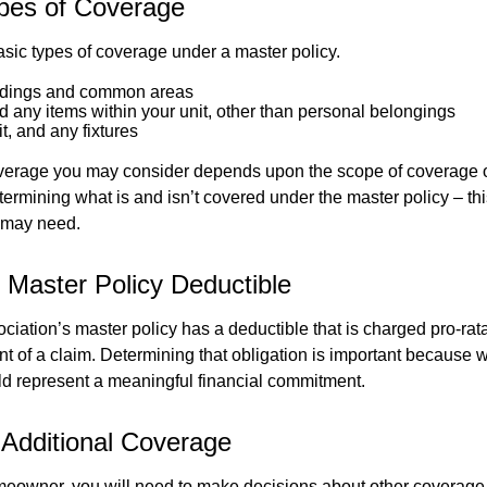
pes of Coverage
asic types of coverage under a master policy.
ldings and common areas
d any items within your unit, other than personal belongings
it, and any fixtures
overage you may consider depends upon the scope of coverage o
etermining what is and isn’t covered under the master policy – th
 may need.
 Master Policy Deductible
ociation’s master policy has a deductible that is charged pro-ra
t of a claim. Determining that obligation is important because w
uld represent a meaningful financial commitment.
 Additional Coverage
meowner, you will need to make decisions about other coverage