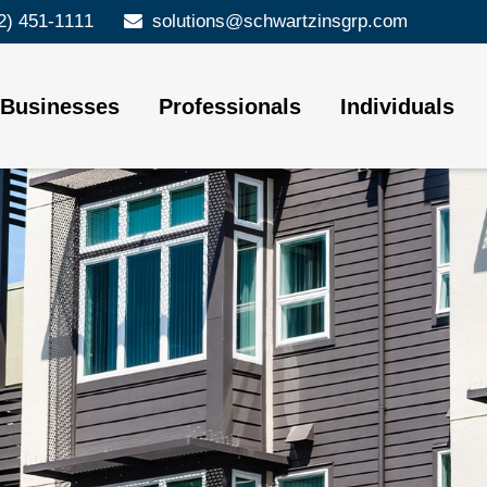
2) 451-1111
solutions@schwartzinsgrp.com
Businesses
Professionals
Individuals