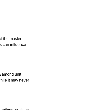
f the master
is can influence
ta among unit
hile it may never
 options, such as