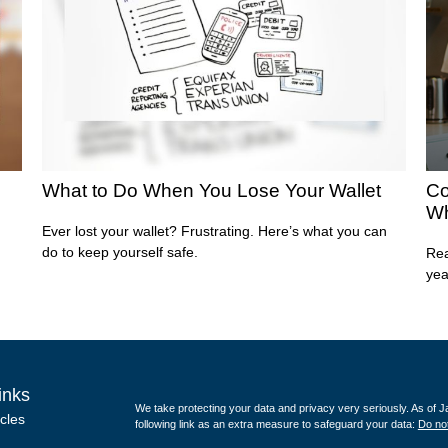
What to Do When You Lose Your Wallet
Co
Wh
Ever lost your wallet? Frustrating. Here’s what you can
do to keep yourself safe.
Rea
yea
inks
We take protecting your data and privacy very seriously. As of 
icles
following link as an extra measure to safeguard your data:
Do not