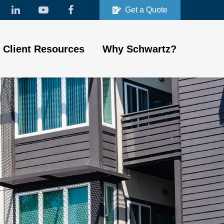
Get a Quote
Client Resources
Why Schwartz?