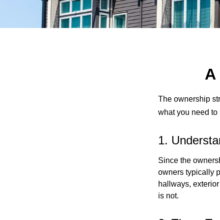
A
The ownership stru
what you need to
1. Understa
Since the ownersh
owners typically 
hallways, exterior
is not.