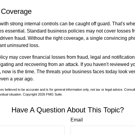
 Coverage
ith strong internal controls can be caught off guard. That's whe
 essential. Standard business policies may not cover losses f
driven fraud. Without the right coverage, a single convincing ph
cant uninsured loss.
licy may cover financial losses from fraud, legal and notification
igating and recovering from an attack. If you haven't reviewed y
 now is the time. The threats your business faces today look ver
even a year ago.
es believed to be accurate and is for general information only, not tax or legal advice. Consul
vidual situation. Copyright
2026 FMG Suite.
Have A Question About This Topic?
Email