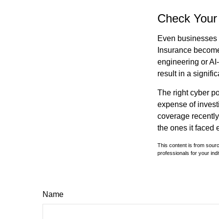
Check Your
Even businesses w
Insurance becomes
engineering or AI-
result in a signifi
The right cyber po
expense of invest
coverage recently,
the ones it faced 
This content is from sourc
professionals for your indi
Name