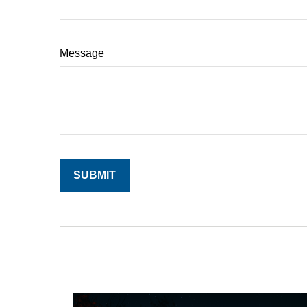
Message