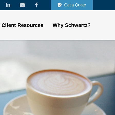
Get a Quote
Client Resources
Why Schwartz?