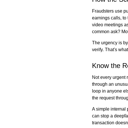
Fraudsters use pub
earnings calls, to
video meetings as
common ask? Mov
The urgency is by
verify. That's wha
Know the R
Not every urgent r
through an unusua
loop in anyone els
the request throu
A simple internal 
can stop a deepfak
transaction doesn