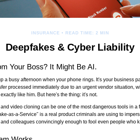
INSURANCE
READ TIME: 2 MIN
Deepfakes & Cyber Liability
rom Your Boss? It Might Be AI.
p a busy afternoon when your phone rings. It's your business pa
sfer processed immediately due to an urgent vendor situation, wi
exactly like him. But here's the thing: it's not.
and video cloning can be one of the most dangerous tools in a f
ke-as-a-Service" is a real product criminals are using to imper
 and colleagues convincingly enough to fool even people who 
cam Works