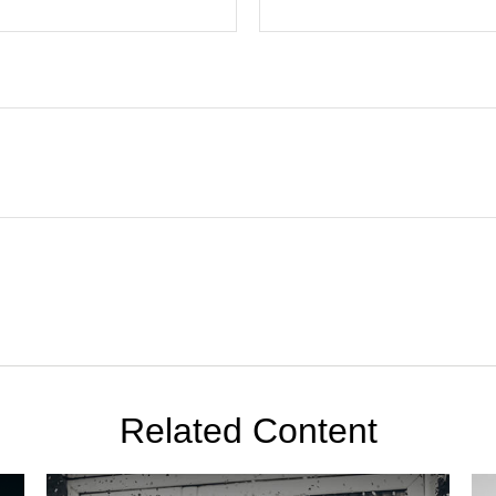
Related Content