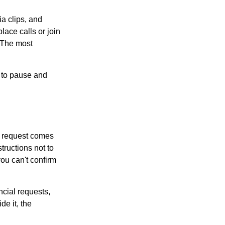
ia clips, and
lace calls or join
. The most
e to pause and
 a request comes
tructions not to
you can't confirm
ncial requests,
de it, the