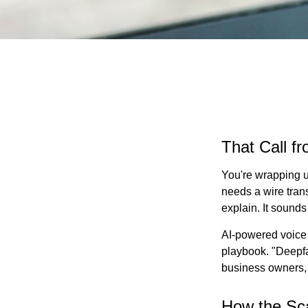
That Call f
You're wrapping u
needs a wire tran
explain. It sounds 
AI-powered voice 
playbook. "Deepfa
business owners,
How the S