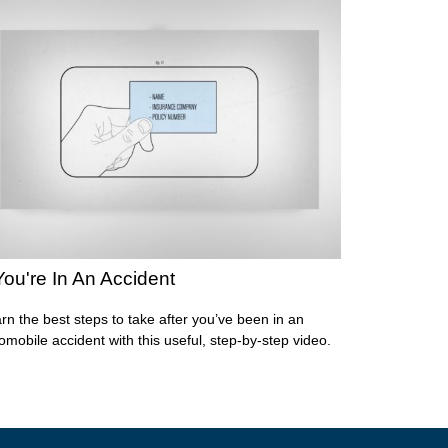
 You're In An Accident
rn the best steps to take after you’ve been in an
omobile accident with this useful, step-by-step video.