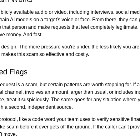
licly available audio or video, including interviews, social med
 train AI models on a target's voice or face. From there, they can p
 that person and make requests that feel completely legitimate
e money. And fast.
 design. The more pressure you're under, the less likely you ar
t makes this scam so effective and costly.
ed Flags
equest is a scam, but certain patterns are worth stopping for. If
l channel, involves an amount larger than usual, or includes ins
e, treat it suspiciously. The same goes for any situation where 
gh a second, independent source.
protocol, like a code word your team uses to verify sensitive fina
e scam before it ever gets off the ground. If the caller can't provi
't move.