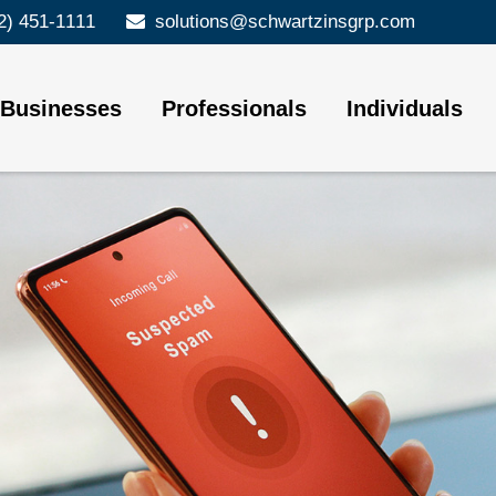
2) 451-1111
solutions@schwartzinsgrp.com
Businesses
Professionals
Individuals