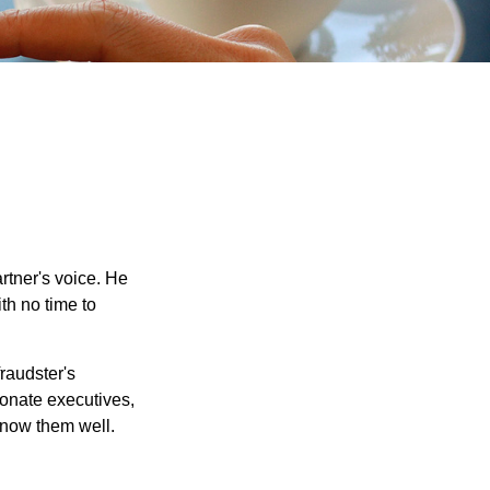
rtner's voice. He
th no time to
raudster's
sonate executives,
know them well.