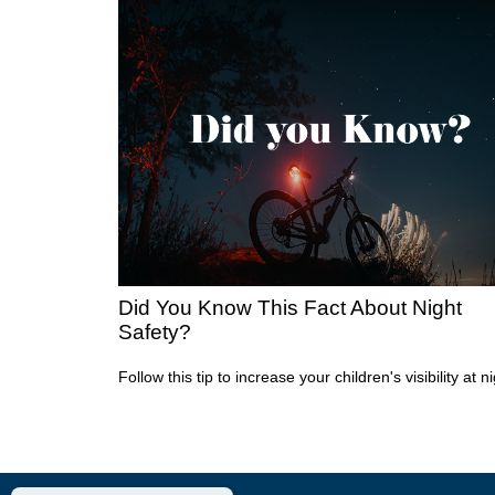
Did You Know This Fact About Night
Safety?
Follow this tip to increase your children's visibility at ni