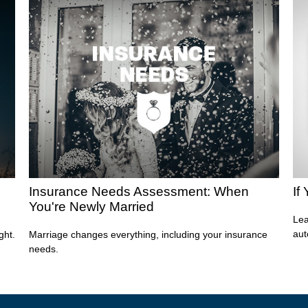
Insurance Needs Assessment: When
If
You're Newly Married
Lea
aut
ght.
Marriage changes everything, including your insurance
needs.