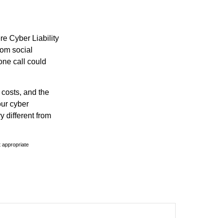
re Cyber Liability
rom social
one call could
 costs, and the
our cyber
y different from
t appropriate